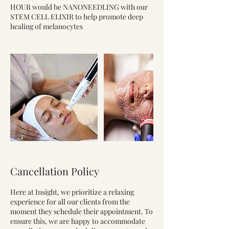
HOUR would be NANONEEDLING with our
STEM CELL ELIXIR to help promote deep
healing of melanocytes
Cancellation Policy
Here at Insight, we prioritize a relaxing
experience for all our clients from the
moment they schedule their appointment. To
ensure this, we are happy to accommodate