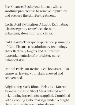
Pre-Cleanse: Begin your journey with a
soothing pre-cleanse to remove impurities
and prepare the skin for treatment.
Lactic Acid Exfoliation: A Lactic Exfoliating
Cleanser gently resurfaces the skin,
enhancing absorption and clarity.
Cold Plasma Therapy: Experience 45 minutes
of Cold Plasma, a revolutionary technology
that effectively targets and diminishes
hyperpigmentation for brighter, more
balanced skin.
Retinol Peel: Our Retinol Peel boosts cellular
turnover, leaving your skin renewed and
rejuvenated.
Brightening Mask Ritual: Relax as a Korean
Tranexamic Acid Sheet Mask infused with
brightening ingredients is applied. Combined
with a cooling globe massage under red light
therapy, this step promotes deeper