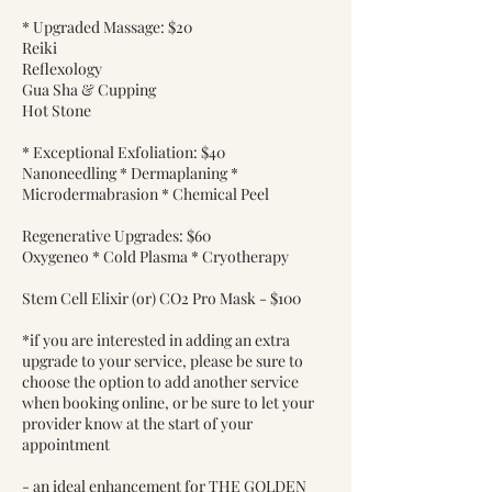
* Upgraded Massage: $20
Reiki
Reflexology
Gua Sha & Cupping
Hot Stone
* Exceptional Exfoliation: $40
Nanoneedling * Dermaplaning *
Microdermabrasion * Chemical Peel
Regenerative Upgrades: $60
Oxygeneo * Cold Plasma * Cryotherapy
Stem Cell Elixir (or) CO2 Pro Mask - $100
*if you are interested in adding an extra
upgrade to your service, please be sure to
choose the option to add another service
when booking online, or be sure to let your
provider know at the start of your
appointment
- an ideal enhancement for THE GOLDEN