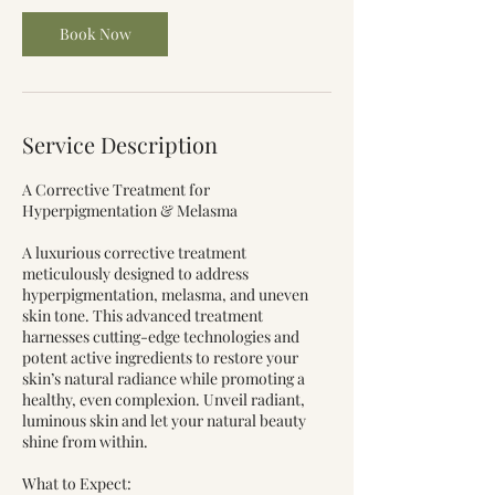
Book Now
Service Description
A Corrective Treatment for
Hyperpigmentation & Melasma
A luxurious corrective treatment
meticulously designed to address
hyperpigmentation, melasma, and uneven
skin tone. This advanced treatment
harnesses cutting-edge technologies and
potent active ingredients to restore your
skin’s natural radiance while promoting a
healthy, even complexion. Unveil radiant,
luminous skin and let your natural beauty
shine from within.
What to Expect: