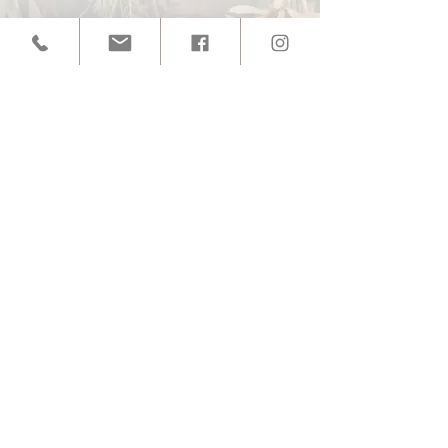
SUBSCRIBE TO GET EXCLUSIVE
UPDATES!
Enter your email here
Sign Up