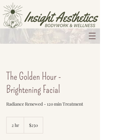
The Golden Hour -
Brightening Facial
Radiance Renewed - 120 min Treatment
250
US
2 hr
2
$250
dollars
h
r