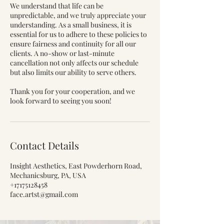
We understand that life can be
unpredictable, and we truly appreciate your
understanding. As a small business, it is
essential for us to adhere to these policies to
ensure fairness and continuity for all our
clients. A no-show or last-minute
cancellation not only affects our schedule
but also limits our ability to serve others.
Thank you for your cooperation, and we
look forward to seeing you soon!
Contact Details
Insight Aesthetics, East Powderhorn Road,
Mechanicsburg, PA, USA
+17175128458
face.artst@gmail.com