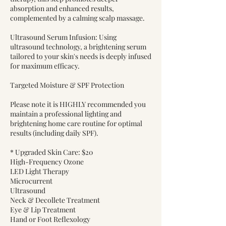
absorption and enhanced results,
complemented by a calming scalp massage.
Ultrasound Serum Infusion: Using
ultrasound technology, a brightening serum
tailored to your skin's needs is deeply infused
for maximum efficacy.
Targeted Moisture & SPF Protection
Please note it is HIGHLY recommended you
maintain a professional lighting and
brightening home care routine for optimal
results (including daily SPF).
* Upgraded Skin Care: $20
High-Frequency Ozone
LED Light Therapy
Microcurrent
Ultrasound
Neck & Decollete Treatment
Eye & Lip Treatment
Hand or Foot Reflexology