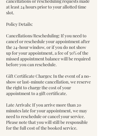
cancellations or rescheduling requests made
at least 24 hours prior to your allotted time
slot.
Policy Details:
Cancellations/Rescheduling: If you need to
cancel or reschedule your appointment after
the 24-hour window, or if you do not show
up for your appointment, a fee of 50% of the
missed appointment balance will be required
before you can reschedule.
Gift Certificate Charges: In the event of a no-
show or last-minute cancellation, we reserve
the right to charge the cost of your
appointment to a gift certificate.
Late Arrivals: If you arrive more than 20
minutes late for your appointment, we may
need to reschedule or cancel your service.
Please note that you will still be responsible
for the full cost of the booked service.