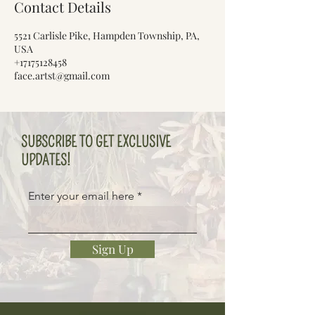
Contact Details
5521 Carlisle Pike, Hampden Township, PA,
USA
+17175128458
face.artst@gmail.com
SUBSCRIBE TO GET EXCLUSIVE
UPDATES!
Enter your email here
Sign Up