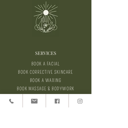
SERVICES
BOOK A FACIAL
BOOK CORRECTIVE SKINCARE
BOOK A WAXING
BOOK MASSAGE & BODYWORK
HEALTH COACHING
HELP
CANCELLATION POLICY