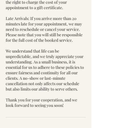
the right to charge the cost of your
appointment to a gift certificate.
Late Arrivals: If you arrive more than 20
minutes late for your appointment, we may
need to reschedule or cancel your service.
Please note that you will still be responsible
for the full cost of the booked service.
We understand that life can be
unpredictable, and we truly appreciate your
understanding. As a small business, it is
essential for us to adhere to these policies to
ensure fairness and continuity for all our
clients. A no-show or last-minute
cancellation not only affects our schedule
but also limits our ability to serve others.
Thank you for your cooperation, and we
look forward to seeing you soon!