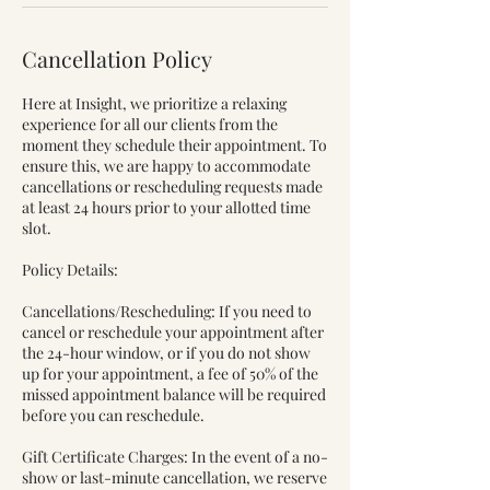
Cancellation Policy
Here at Insight, we prioritize a relaxing
experience for all our clients from the
moment they schedule their appointment. To
ensure this, we are happy to accommodate
cancellations or rescheduling requests made
at least 24 hours prior to your allotted time
slot.
Policy Details:
Cancellations/Rescheduling: If you need to
cancel or reschedule your appointment after
the 24-hour window, or if you do not show
up for your appointment, a fee of 50% of the
missed appointment balance will be required
before you can reschedule.
Gift Certificate Charges: In the event of a no-
show or last-minute cancellation, we reserve