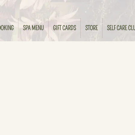
OOKING
SPA MENU
GIFT CARDS
STORE
SELF CARE CL