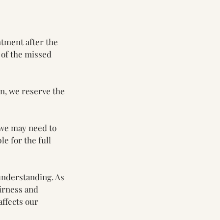
ntment after the
 of the missed
on, we reserve the
 we may need to
le for the full
understanding. As
airness and
affects our