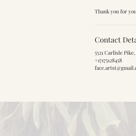
Thank you for you
Contact Deta
5521 Carlisle Pik
+17175128458
face.artst@gmail