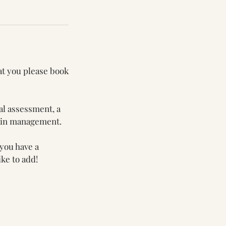
at you please book
al assessment, a
pain management.
 you have a
ke to add!