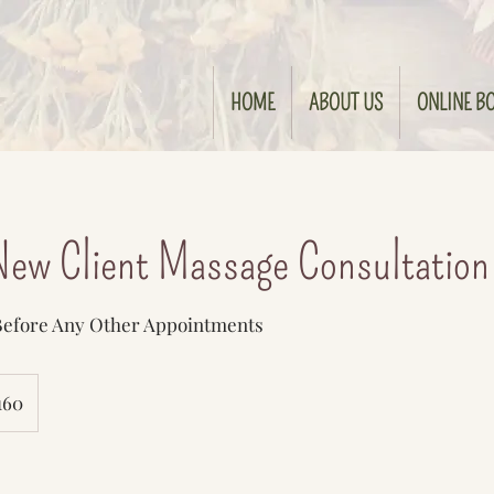
HOME
ABOUT US
ONLINE B
ew Client Massage Consultation
 Before Any Other Appointments
160
s