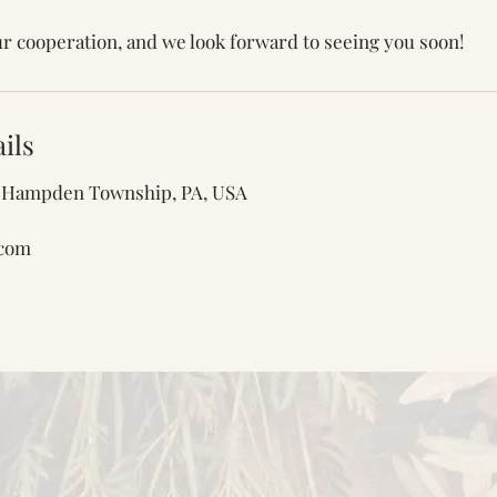
r cooperation, and we look forward to seeing you soon!
ils
e, Hampden Township, PA, USA
.com