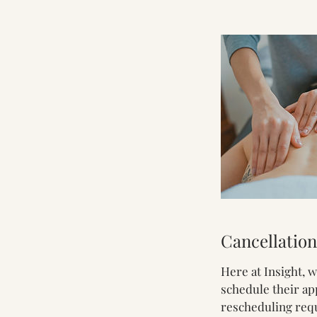
Cancellation
Here at Insight, 
schedule their ap
rescheduling reque