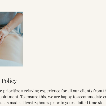
 Policy
we prioritize a relaxing experience for all our clients from
pointment. To ensure this, we are happy to accommodate ca
sts made at least 24 hours prior to your allotted time slot.