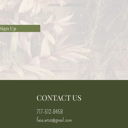
Sign Up
N
CONTACT US
717-512-8458
face.artst@gmail.com