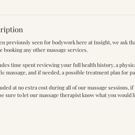
ription
een previously seen for bodywork here at Insight, we ask th
re booking any other massage services.
udes time spent reviewing your full health history, a physic
ic massage, and if needed, a possible treatment plan for 
ded at no extra cost during all of our massage sessions, if
 be sure to let our massage therapist know what you would li