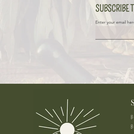
SUBSCRIBE T
Enter your email her
B
B