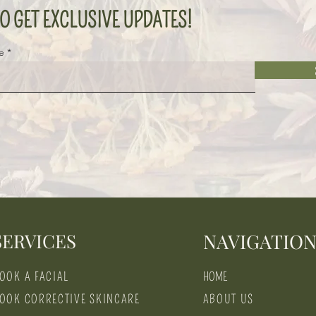
O GET EXCLUSIVE UPDATES!
e
SERVICES
NAVIGATIO
OOK A FACIAL
HOME
OOK CORRECTIVE SKINCARE
ABOUT US