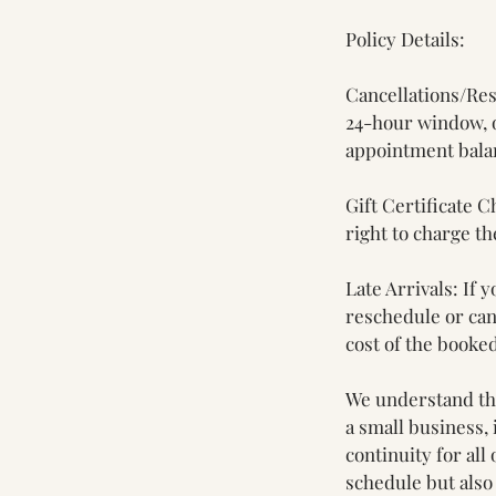
Policy Details:
Cancellations/Res
24-hour window, o
appointment balan
Gift Certificate C
right to charge th
Late Arrivals: If
reschedule or canc
cost of the booked
We understand tha
a small business, 
continuity for all
schedule but also 