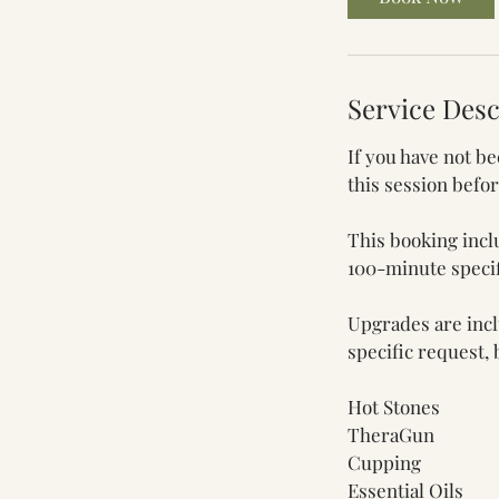
m
i
n
Service Desc
If you have not b
this session befo
This booking incl
100-minute specif
Upgrades are inclu
specific request,
Hot Stones
TheraGun
Cupping