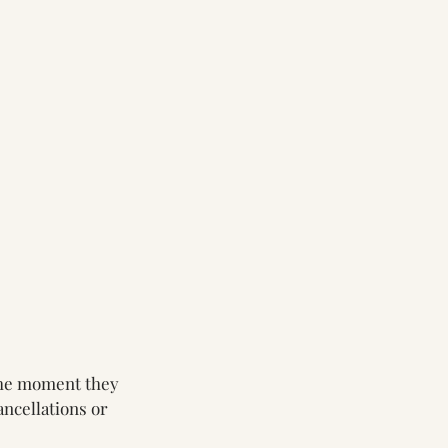
 the moment they
ncellations or