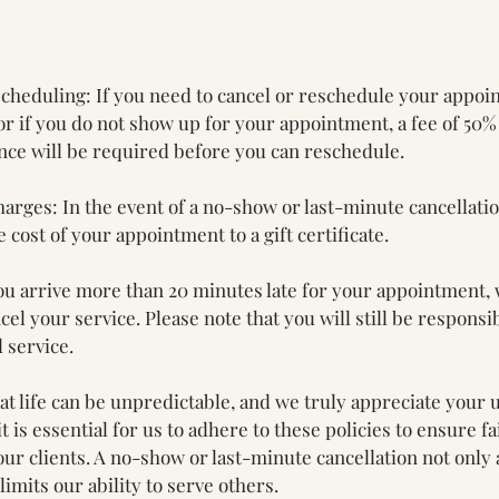
cheduling: If you need to cancel or reschedule your appoi
r if you do not show up for your appointment, a fee of 50%
ce will be required before you can reschedule.
harges: In the event of a no-show or last-minute cancellati
e cost of your appointment to a gift certificate.
 you arrive more than 20 minutes late for your appointment,
el your service. Please note that you will still be responsib
 service.
t life can be unpredictable, and we truly appreciate your 
it is essential for us to adhere to these policies to ensure f
 our clients. A no-show or last-minute cancellation not only 
limits our ability to serve others.